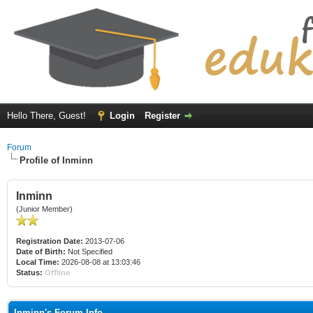
Hello There, Guest!
Login
Register
Forum
Profile of Inminn
Inminn
(Junior Member)
Registration Date:
2013-07-06
Date of Birth:
Not Specified
Local Time:
2026-08-08 at 13:03:46
Status:
Offline
Inminn's Forum Info