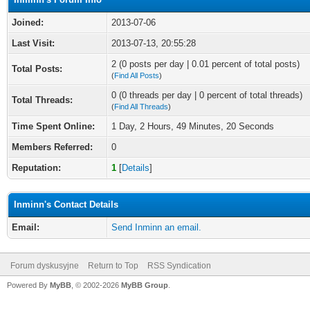
Joined:
2013-07-06
Last Visit:
2013-07-13, 20:55:28
2 (0 posts per day | 0.01 percent of total posts)
Total Posts:
(
Find All Posts
)
0 (0 threads per day | 0 percent of total threads)
Total Threads:
(
Find All Threads
)
Time Spent Online:
1 Day, 2 Hours, 49 Minutes, 20 Seconds
Members Referred:
0
Reputation:
1
[
Details
]
Inminn's Contact Details
Email:
Send Inminn an email.
Forum dyskusyjne
Return to Top
RSS Syndication
Powered By
MyBB
, © 2002-2026
MyBB Group
.