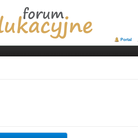
Portal