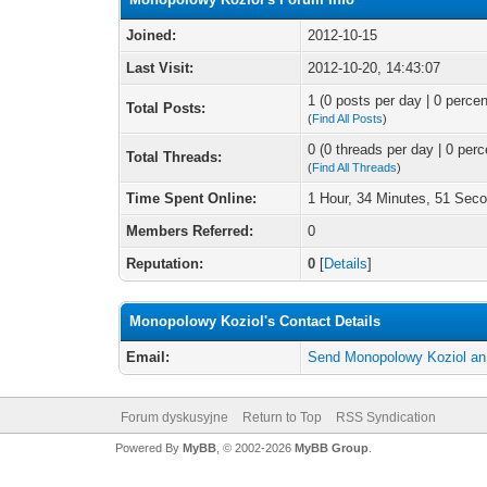
Joined:
2012-10-15
Last Visit:
2012-10-20, 14:43:07
1 (0 posts per day | 0 percen
Total Posts:
(
Find All Posts
)
0 (0 threads per day | 0 perc
Total Threads:
(
Find All Threads
)
Time Spent Online:
1 Hour, 34 Minutes, 51 Sec
Members Referred:
0
Reputation:
0
[
Details
]
Monopolowy Koziol's Contact Details
Email:
Send Monopolowy Koziol an
Forum dyskusyjne
Return to Top
RSS Syndication
Powered By
MyBB
, © 2002-2026
MyBB Group
.