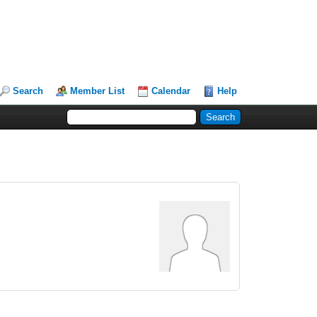
Search
Member List
Calendar
Help