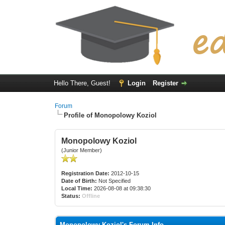
Hello There, Guest!
Login
Register
Forum
Profile of Monopolowy Koziol
Monopolowy Koziol
(Junior Member)
Registration Date:
2012-10-15
Date of Birth:
Not Specified
Local Time:
2026-08-08 at 09:38:30
Status:
Offline
Monopolowy Koziol's Forum Info