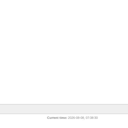
Current time:
2026-08-08, 07:38:30