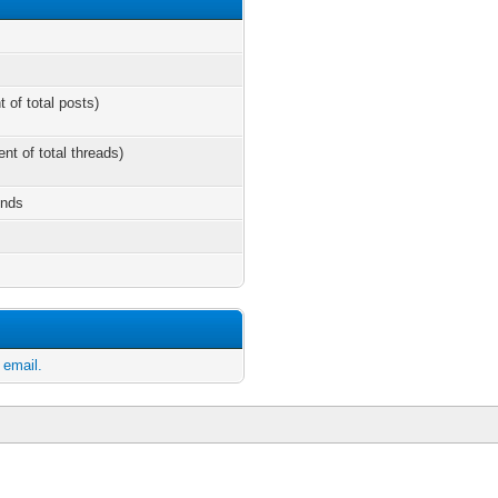
t of total posts)
ent of total threads)
onds
 email.