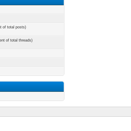
t of total posts)
ent of total threads)