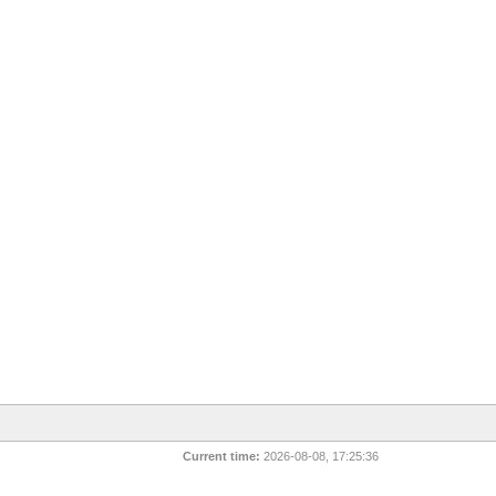
Current time:
2026-08-08, 17:25:36