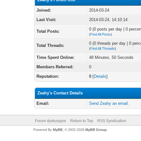
Joined:
2014-03-24
Last Visit:
2014-03-24, 14:10:14
0 (0 posts per day | 0 percen
Total Posts:
(
Find All Posts
)
0 (0 threads per day | 0 perc
Total Threads:
(
Find All Threads
)
Time Spent Online:
48 Minutes, 50 Seconds
Members Referred:
0
Reputation:
0
[
Details
]
Zeahy's Contact Details
Email:
Send Zeahy an email.
Forum dyskusyjne
Return to Top
RSS Syndication
Powered By
MyBB
, © 2002-2026
MyBB Group
.