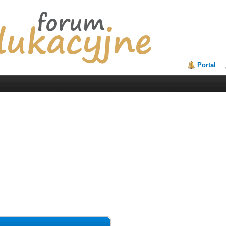
Portal