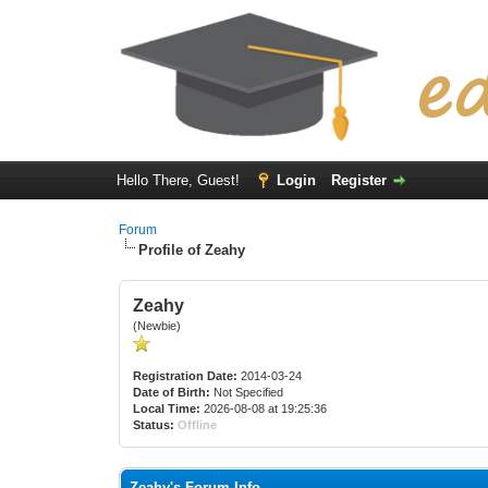
Hello There, Guest!
Login
Register
Forum
Profile of Zeahy
Zeahy
(Newbie)
Registration Date:
2014-03-24
Date of Birth:
Not Specified
Local Time:
2026-08-08 at 19:25:36
Status:
Offline
Zeahy's Forum Info