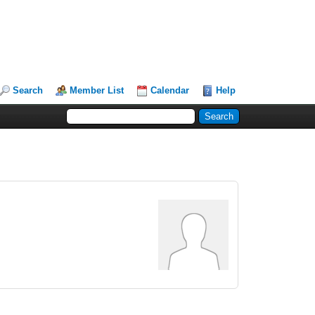
Search
Member List
Calendar
Help