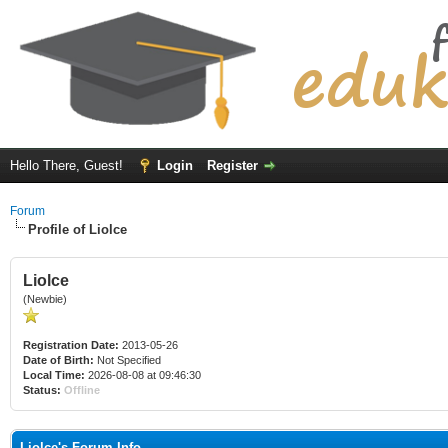
Hello There, Guest!
Login
Register
Forum
Profile of Liolce
Liolce
(Newbie)
Registration Date:
2013-05-26
Date of Birth:
Not Specified
Local Time:
2026-08-08 at 09:46:30
Status:
Offline
Liolce's Forum Info