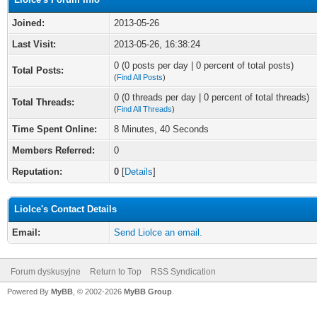
Joined:
2013-05-26
Last Visit:
2013-05-26, 16:38:24
0 (0 posts per day | 0 percent of total posts)
Total Posts:
(
Find All Posts
)
0 (0 threads per day | 0 percent of total threads)
Total Threads:
(
Find All Threads
)
Time Spent Online:
8 Minutes, 40 Seconds
Members Referred:
0
Reputation:
0
[
Details
]
Liolce's Contact Details
Email:
Send Liolce an email.
Forum dyskusyjne
Return to Top
RSS Syndication
Powered By
MyBB
, © 2002-2026
MyBB Group
.