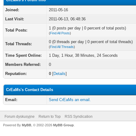
Joined:
2011-05-16
Last Visit:
2011-06-13, 06:48:36
1 (0 posts per day | 0 percent of total posts)
Total Posts:
(
Find All Posts
)
0 (0 threads per day | 0 percent of total threads)
Total Threads:
(
Find All Threads
)
Time Spent Online:
1 Day, 1 Hour, 38 Minutes, 24 Seconds
Members Referred:
0
Reputation:
0
[
Details
]
CrEaMs's Contact Details
Email:
Send CrEaMs an email.
Forum dyskusyjne
Return to Top
RSS Syndication
Powered By
MyBB
, © 2002-2026
MyBB Group
.