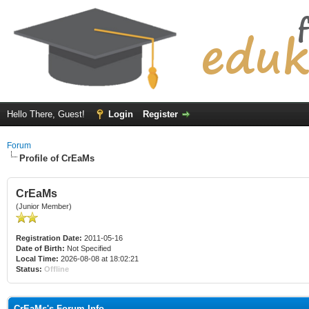
Hello There, Guest!
Login
Register
Forum
Profile of CrEaMs
CrEaMs
(Junior Member)
Registration Date:
2011-05-16
Date of Birth:
Not Specified
Local Time:
2026-08-08 at 18:02:21
Status:
Offline
CrEaMs's Forum Info