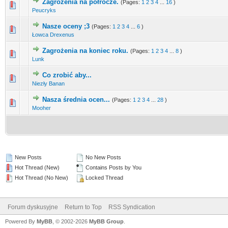
Zagrożenia na półrocze.
(Pages:
1
2
3
4
...
16
)
0 Vote(s) - 0 out of 5 in Average
1
2
3
4
5
Peucryks
Nasze oceny ;3
(Pages:
1
2
3
4
...
6
)
7 Vote(s) - 2 out of 5 in Average
1
2
3
4
5
Łowca Drexenus
Zagrożenia na koniec roku.
(Pages:
1
2
3
4
...
8
)
0 Vote(s) - 0 out of 5 in Average
1
2
3
4
5
Lunk
Co zrobić aby...
0 Vote(s) - 0 out of 5 in Average
1
2
3
4
5
Niezły Banan
Nasza średnia ocen...
(Pages:
1
2
3
4
...
28
)
0 Vote(s) - 0 out of 5 in Average
1
2
3
4
5
Mooher
New Posts
No New Posts
Hot Thread (New)
Contains Posts by You
Hot Thread (No New)
Locked Thread
Forum dyskusyjne
Return to Top
RSS Syndication
Powered By
MyBB
, © 2002-2026
MyBB Group
.